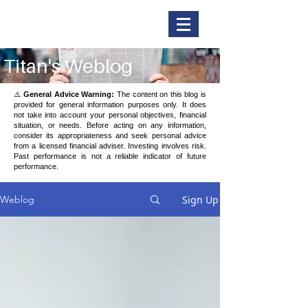
Titan Securities
Titan's Weblog
⚠️
General Advice Warning:
The content on this blog is
provided for general information purposes only. It does
not take into account your personal objectives, financial
situation, or needs. Before acting on any information,
consider its appropriateness and seek personal advice
from a licensed financial adviser. Investing involves risk.
Past performance is not a reliable indicator of future
performance.
Sign Up
Weblog