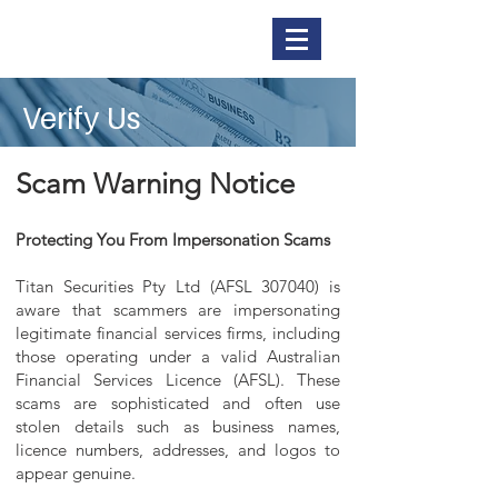
Titan Securities
Verify Us
Scam Warning Notice
Protecting You From Impersonation Scams
Titan Securities Pty Ltd (AFSL 307040) is
aware that scammers are impersonating
legitimate financial services firms, including
those operating under a valid Australian
Financial Services Licence (AFSL). These
scams are sophisticated and often use
stolen details such as business names,
licence numbers, addresses, and logos to
appear genuine.