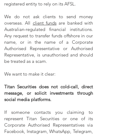
registered entity to rely on its AFSL.
We do not ask clients to send money
overseas. All
client funds
are banked with
Australian-regulated financial institutions.
Any request to transfer funds offshore in our
name, or in the name of a Corporate
Authorised Representative or Authorised
Representative, is unauthorised and should
be treated as a scam.
We want to make it clear:
Titan Securities does not cold-call, direct
message, or solicit investments through
social media platforms.
If someone contacts you claiming to
represent Titan Securities or one of its
Corporate Authorised Representatives via
Facebook, Instagram, WhatsApp, Telegram,