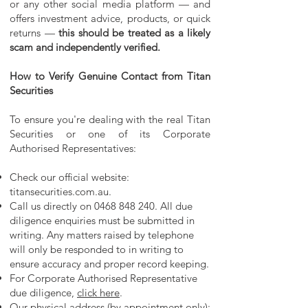
or any other social media platform — and
offers investment advice, products, or quick
returns —
this should be treated as a likely
scam and independently verified.
How to Verify Genuine Contact from Titan
Securities
To ensure you're dealing with the real Titan
Securities or one of its Corporate
Authorised Representatives:
Check our official website:
titansecurities.com.au.
Call us directly on
0468 848 240
. All due
diligence enquiries must be submitted in
writing. Any matters raised by telephone
will only be responded to in writing to
ensure accuracy and proper record keeping.
For Corporate Authorised Representative
due diligence,
click here
.
Our physical address (by appointment only):