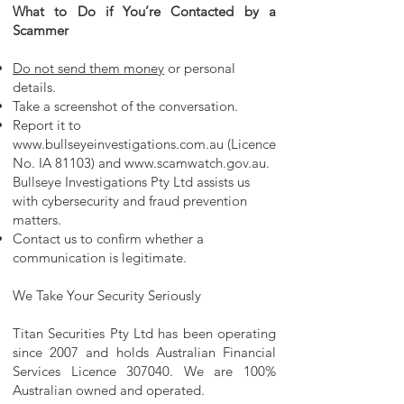
What to Do if You’re Contacted by a
Scammer
Do not send them money
or personal
details.
Take a screenshot of the conversation.
Report it to
www.bullseyeinvestigations.com.au
(Licence
No. IA 81103) and
www.scamwatch.gov.au
.
Bullseye Investigations Pty Ltd assists us
with cybersecurity and fraud prevention
matters.
Contact us to confirm whether a
communication is legitimate.
We Take Your Security Seriously
Titan Securities Pty Ltd has been operating
since 2007 and holds Australian Financial
Services Licence 307040. We are 100%
Australian owned and operated.