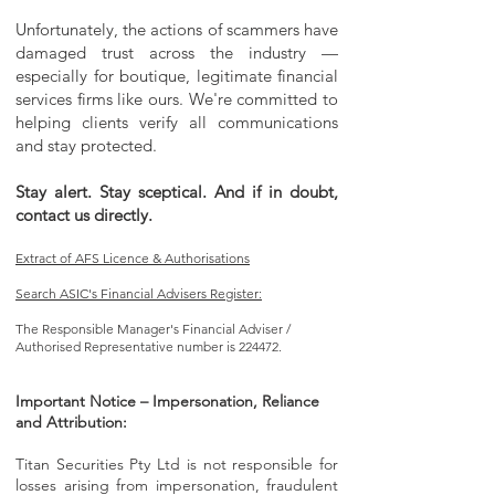
Unfortunately, the actions of scammers have
damaged trust across the industry —
especially for boutique, legitimate financial
services firms like ours. We're committed to
helping clients verify all communications
and stay protected.
Stay alert. Stay sceptical. And if in doubt,
contact us directly.
Extract of AFS Licence & Authorisations
Search ASIC's Financial Advisers Register:
The Responsible Manager's Financial Adviser /
Authorised Representative number is 224472.
Important Notice – Impersonation, Reliance
and Attribution:
Titan Securities Pty Ltd is not responsible for
losses arising from impersonation, fraudulent