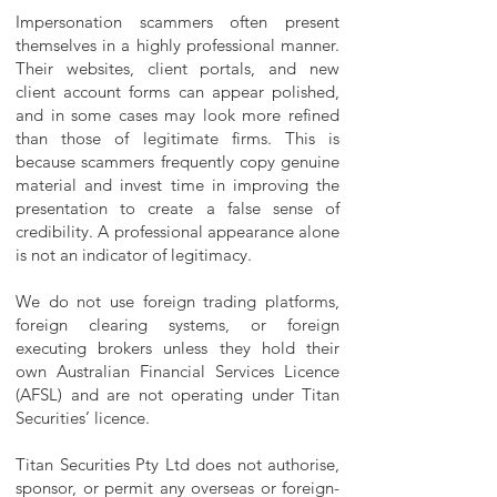
Impersonation scammers often present
themselves in a highly professional manner.
Their websites, client portals, and new
client account forms can appear polished,
and in some cases may look more refined
than those of legitimate firms. This is
because scammers frequently copy genuine
material and invest time in improving the
presentation to create a false sense of
credibility. A professional appearance alone
is not an indicator of legitimacy.
We do not use foreign trading platforms,
foreign clearing systems, or foreign
executing brokers unless they hold their
own Australian Financial Services Licence
(AFSL) and are not operating under Titan
Securities’ licence.
Titan Securities Pty Ltd does not authorise,
sponsor, or permit any overseas or foreign-