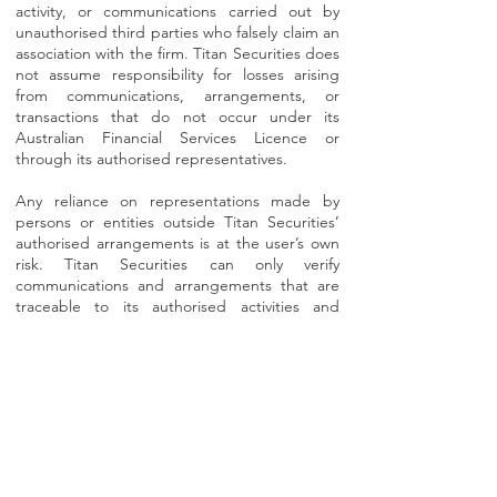
activity, or communications carried out by
unauthorised third parties who falsely claim an
association with the firm. Titan Securities does
not assume responsibility for losses arising
from communications, arrangements, or
transactions that do not occur under its
Australian Financial Services Licence or
through its authorised representatives.
Any reliance on representations made by
persons or entities outside Titan Securities’
authorised arrangements is at the user’s own
risk. Titan Securities can only verify
communications and arrangements that are
traceable to its authorised activities and
internal records.
This notice does not limit any rights you may
have under Australian law.
⚠️
Important Verification Notice:
Do not transfer funds until you have verified
the request with Titan Securities.