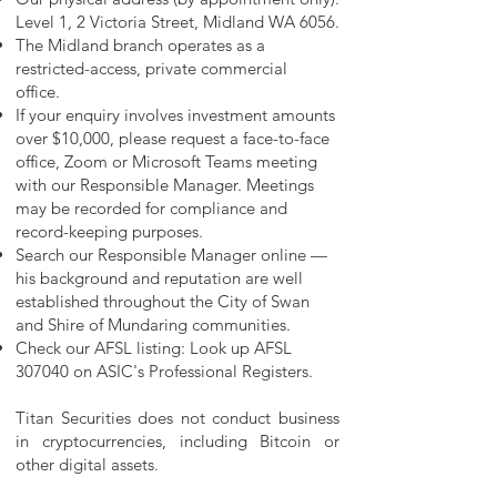
Level 1, 2 Victoria Street, Midland WA 6056.
The Midland branch operates as a
restricted-access, private commercial
office.
​​If your enquiry involves investment amounts
over $10,000, please request a face-to-face
office, Zoom or Microsoft Teams meeting
with our Responsible Manager. Meetings
may be recorded for compliance and
record-keeping purposes.
Search our Responsible Manager online —
his background and reputation are well
established throughout the City of Swan
and Shire of Mundaring communities.
Check our AFSL listing: Look up AFSL
307040 on ASIC's Professional Registers.
Titan Securities does not conduct business
in cryptocurrencies, including Bitcoin or
other digital assets.