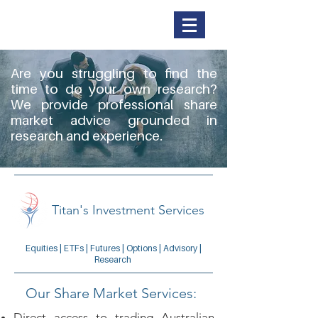
Titan Securities
Are you struggling to find the
time to do your own research?
We provide professional share
market advice grounded in
research and experience.
Titan's Investment Services
Equities | ETFs | Futures | Options | Advisory |
Research
Our Share Market Services:
Direct access to trading Australian