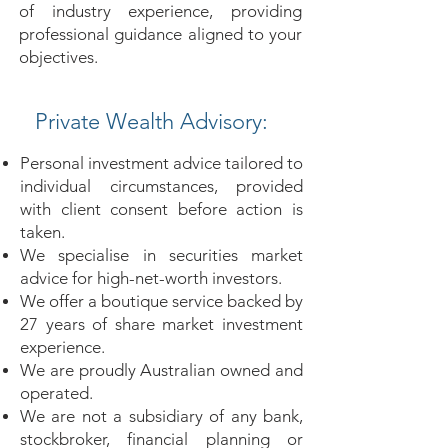
of industry experience, providing
professional guidance aligned to your
objectives.
Private Wealth Advisory:
Personal investment advice tailored to
individual circumstances, provided
with client consent before action is
taken.
We specialise in securities market
advice for high-net-worth investors.
We offer a boutique service backed by
27 years of share market investment
experience.
We are proudly Australian owned and
operated.
We are not a subsidiary of any bank,
stockbroker, financial planning or