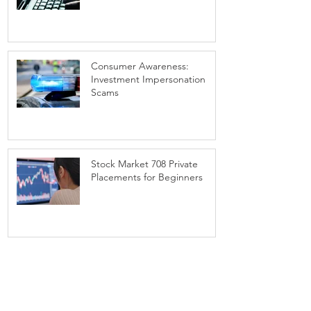
Consumer Awareness:
Investment Impersonation
Scams
Stock Market 708 Private
Placements for Beginners
1
/
3