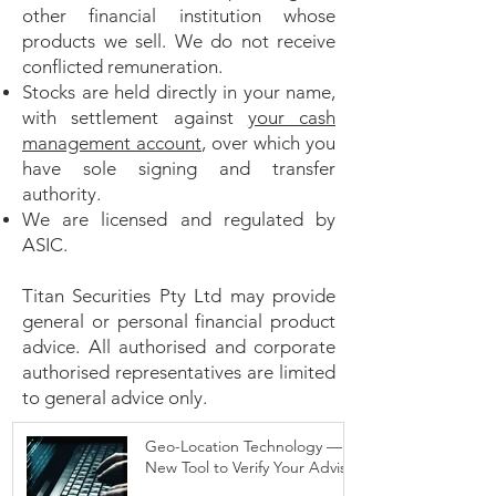
other financial institution whose
products we sell. We do not receive
conflicted remuneration.
Stocks are held directly in your name,
with settlement against
your cash
management account
, over which you
have sole signing and transfer
authority.
We are licensed and regulated by
ASIC.
Titan Securities Pty Ltd may provide
general or personal financial product
advice. All authorised and corporate
authorised representatives are limited
to general advice only.
Geo-Location Technology — A
New Tool to Verify Your Adviser