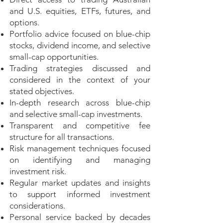
and U.S. equities, ETFs, futures, and
options.
Portfolio advice focused on blue-chip
stocks, dividend income, and selective
small-cap opportunities.
Trading strategies discussed and
considered in the context of your
stated objectives.
In-depth research across blue-chip
and selective small-cap investments.
Transparent and competitive fee
structure for all transactions.
Risk management techniques focused
on identifying and managing
investment risk.
Regular market updates and insights
to support informed investment
considerations.
Personal service backed by decades