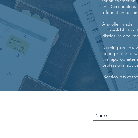
for an exemption u
the Corporations A
information relati
Any offer made in
not available to r
disclosure docume
Nothing on this 
been prepared wit
the appropriaten
professional advi
Section 708 of th
Titan Securities Pty Ltd - EST. 2007
AFSL: 307040