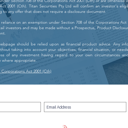
nder Section 708 of the Corporations Act 2001 (Cth) or are otherwise w
ct 2001 (Cth). Titan Securities Pty Ltd will confirm an investor's eligi
ng to any offer that does not require a disclosure document.
 reliance on an exemption under Section 708 of the Corporations Act 2
etail investors and may be made without a Prospectus, Product Disclosu
nt.
webpage should be relied upon as financial product advice. Any inf
hout taking into account your objectives, financial situation, or need
ess of any investment having regard to your own circumstances an
ce where appropriate.
e Corporations Act 2001 (Cth)
Subscribe for free stock market commentary and insights: