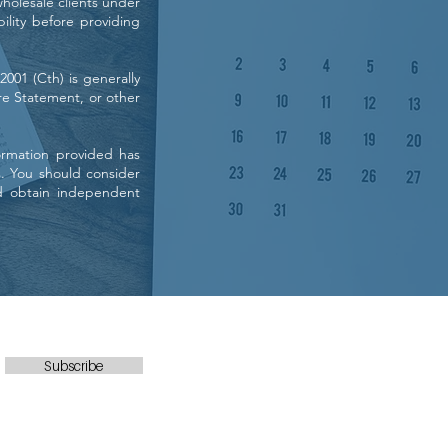
holesale clients under
bility before providing
001 (Cth) is generally
re Statement, or other
ormation provided has
s. You should consider
d obtain independent
Subscribe
Office (No SMS): 0468 848 240
FREE-CALL: 1800 228 600