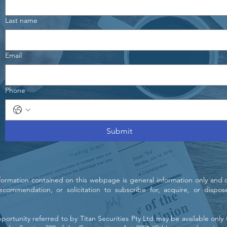
Last name
Email
Phone
Submit
nformation contained on this webpage is general information only and 
, recommendation, or solicitation to subscribe for, acquire, or dispos
ortunity referred to by Titan Securities Pty Ltd may be available only