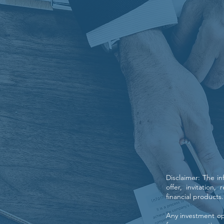
Disclaimer: The i
offer, invitation
financial products.
Any investment opp