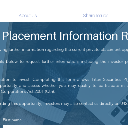
Titan Securities
About Us
Share Issues
e Placement Information 
iving further information regarding the current private placement op
ls below to request further information, including the investor 
ation to invest. Completing this form allows Titan Securities P
portunity and assess whether you may qualify to participate in o
 Corporations Act 2001 (Cth).
rding this opportunity, investors may also contact us directly on 04
First name