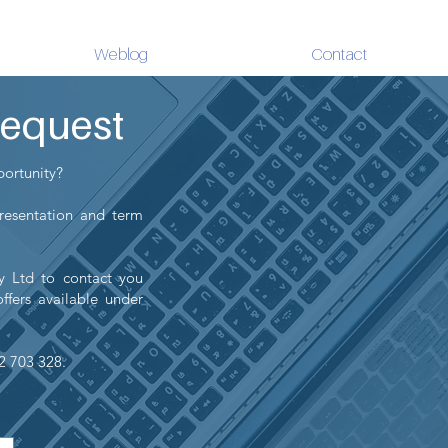
Weblog
Contact
Request
portunity?
presentation and term
ty Ltd to contact you
ffers available under
22 703 328.