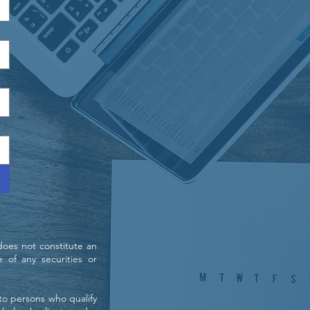
does not constitute an
e of any securities or
 to persons who qualify