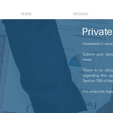
Home
Services
Privat
Interested in rece
Submit your detai
sheet.
There is no oblig
regarding this op
Section 708 of the
For enquiries rega