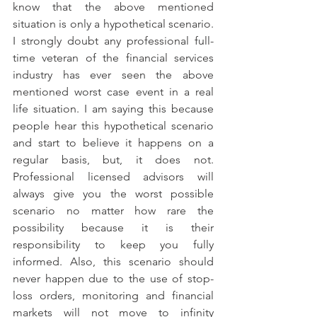
know that the above mentioned 
situation is only a hypothetical scenario. 
I strongly doubt any professional full-
time veteran of the financial services 
industry has ever seen the above 
mentioned worst case event in a real 
life situation. I am saying this because 
people hear this hypothetical scenario 
and start to believe it happens on a 
regular basis, but, it does not. 
Professional licensed advisors will 
always give you the worst possible 
scenario no matter how rare the 
possibility because it is their 
responsibility to keep you fully 
informed. Also, this scenario should 
never happen due to the use of stop-
loss orders, monitoring and financial 
markets will not move to infinity 