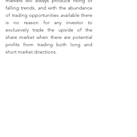
markets will always produce rising of 
falling trends, and with the abundance 
of trading opportunities available there 
is no reason for any investor to 
exclusively trade the upside of the 
share market when there are potential 
profits from trading both long and 
short market directions.
Matthew Corica 
http://www.titansecurities.com.au is a 
full-time private trader and managing 
director of licensed investment firm 
Titan Securities Pty Ltd AFSL: 307040.
This article has been written for 
educational purposes only. If the reader 
wishes to trade any financial market due 
to this article, then to satisfy any 