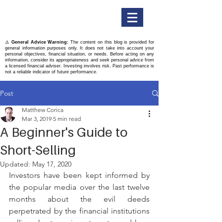
Titan Securities
⚠️
General Advice Warning:
The content on this blog is provided for
general information purposes only. It does not take into account your
personal objectives, financial situation, or needs. Before acting on any
information, consider its appropriateness and seek personal advice from
a licensed financial adviser. Investing involves risk. Past performance is
not a reliable indicator of future performance.
Post
Matthew Corica
Mar 3, 2019
5 min read
A Beginner's Guide to
Short-Selling
Updated:
May 17, 2020
Investors have been kept informed by 
the popular media over the last twelve 
months about the evil deeds 
perpetrated by the financial institutions 