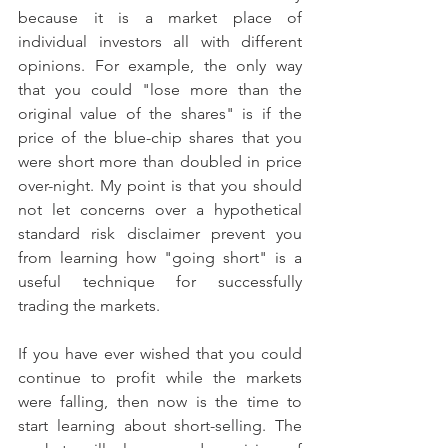
because it is a market place of 
individual investors all with different 
opinions. For example, the only way 
that you could "lose more than the 
original value of the shares" is if the 
price of the blue-chip shares that you 
were short more than doubled in price 
over-night. My point is that you should 
not let concerns over a hypothetical 
standard risk disclaimer prevent you 
from learning how "going short" is a 
useful technique for successfully 
trading the markets.
If you have ever wished that you could 
continue to profit while the markets 
were falling, then now is the time to 
start learning about short-selling. The 