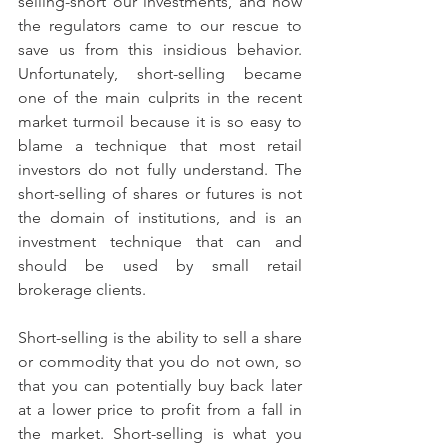
selling-short our investments, and how 
the regulators came to our rescue to 
save us from this insidious behavior. 
Unfortunately, short-selling became 
one of the main culprits in the recent 
market turmoil because it is so easy to 
blame a technique that most retail 
investors do not fully understand. The 
short-selling of shares or futures is not 
the domain of institutions, and is an 
investment technique that can and 
should be used by small retail 
brokerage clients.
Short-selling is the ability to sell a share 
or commodity that you do not own, so 
that you can potentially buy back later 
at a lower price to profit from a fall in 
the market. Short-selling is what you 