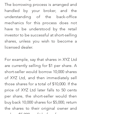
The borrowing process is arranged and 
handled by your broker, and the 
understanding of the back-office 
mechanics for this process does not 
have to be understood by the retail 
investor to be successful at short-selling 
shares, unless you wish to become a 
licensed dealer.
For example, say that shares in XYZ Ltd 
are currently selling for $1 per share. A 
short-seller would borrow 10,000 shares 
of XYZ Ltd, and then immediately sell 
those shares for a total of $10,000. If the 
price of XYZ Ltd later falls to 50 cents 
per share, the short-seller would then 
buy back 10,000 shares for $5,000, return 
the shares to their original owner and 