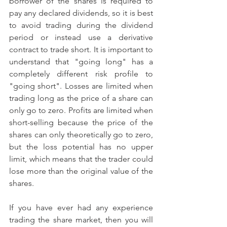
borrower of the shares is required to 
pay any declared dividends, so it is best 
to avoid trading during the dividend 
period or instead use a derivative 
contract to trade short. It is important to 
understand that "going long" has a 
completely different risk profile to 
"going short". Losses are limited when 
trading long as the price of a share can 
only go to zero. Profits are limited when 
short-selling because the price of the 
shares can only theoretically go to zero, 
but the loss potential has no upper 
limit, which means that the trader could 
lose more than the original value of the 
shares.
If you have ever had any experience 
trading the share market, then you will 