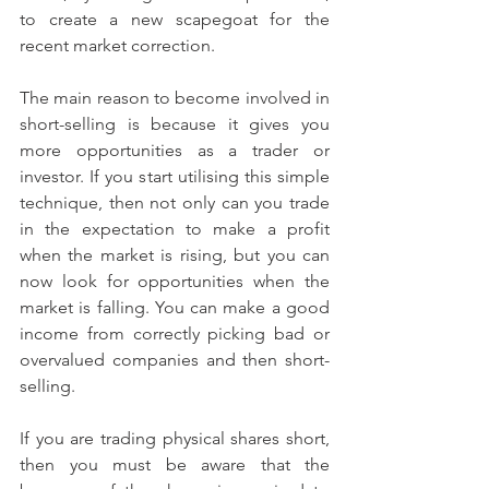
to create a new scapegoat for the 
recent market correction.
The main reason to become involved in 
short-selling is because it gives you 
more opportunities as a trader or 
investor. If you start utilising this simple 
technique, then not only can you trade 
in the expectation to make a profit 
when the market is rising, but you can 
now look for opportunities when the 
market is falling. You can make a good 
income from correctly picking bad or 
overvalued companies and then short-
selling.
If you are trading physical shares short, 
then you must be aware that the 