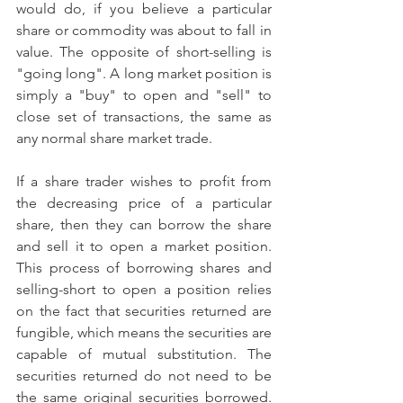
would do, if you believe a particular 
share or commodity was about to fall in 
value. The opposite of short-selling is 
"going long". A long market position is 
simply a "buy" to open and "sell" to 
close set of transactions, the same as 
any normal share market trade.
If a share trader wishes to profit from 
the decreasing price of a particular 
share, then they can borrow the share 
and sell it to open a market position. 
This process of borrowing shares and 
selling-short to open a position relies 
on the fact that securities returned are 
fungible, which means the securities are 
capable of mutual substitution. The 
securities returned do not need to be 
the same original securities borrowed. 