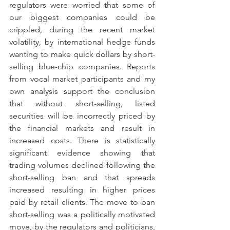
regulators were worried that some of 
our biggest companies could be 
crippled, during the recent market 
volatility, by international hedge funds 
wanting to make quick dollars by short-
selling blue-chip companies. Reports 
from vocal market participants and my 
own analysis support the conclusion 
that without short-selling, listed 
securities will be incorrectly priced by 
the financial markets and result in 
increased costs. There is statistically 
significant evidence showing that 
trading volumes declined following the 
short-selling ban and that spreads 
increased resulting in higher prices 
paid by retail clients. The move to ban 
short-selling was a politically motivated 
move, by the regulators and politicians, 