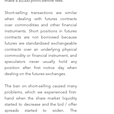
make a $5,000 profit before fees.
Short-selling transactions are similar 
when dealing with futures contracts 
over commodities and other financial 
instruments. Short positions in futures 
contracts are not borrowed because 
futures are standardised exchangeable 
contracts over an underlying physical 
commodity or financial instrument, and 
speculators never usually hold any 
position after first notice day when 
dealing on the futures exchanges.
The ban on short-selling caused many 
problems, which we experienced first-
hand when the share market liquidity 
started to decrease and the bid / offer 
spreads started to widen. The 