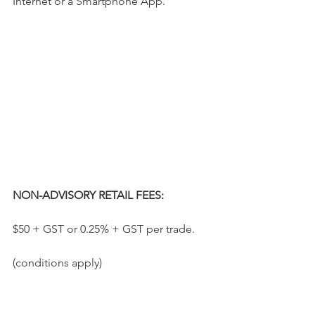
Internet or a Smartphone App.
NON-ADVISORY RETAIL FEES:
$50 + GST or 0.25% + GST per trade.
(conditions apply)