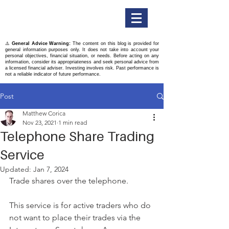
Titan Securities
⚠️
General Advice Warning:
The content on this blog is provided for
general information purposes only. It does not take into account your
personal objectives, financial situation, or needs. Before acting on any
information, consider its appropriateness and seek personal advice from
a licensed financial adviser. Investing involves risk. Past performance is
not a reliable indicator of future performance.
Post
Matthew Corica
Nov 23, 2021
1 min read
Telephone Share Trading
Service
Updated:
Jan 7, 2024
Trade shares over the telephone.
This service is for active traders who do 
not want to place their trades via the 