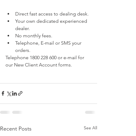
Direct fast access to dealing desk.
Your own dedicated experienced 
dealer.
No monthly fees.
Telephone, E-mail or SMS your 
orders.
Telephone 1800 228 600 or e-mail for 
our New Client Account forms.
See All
Recent Posts