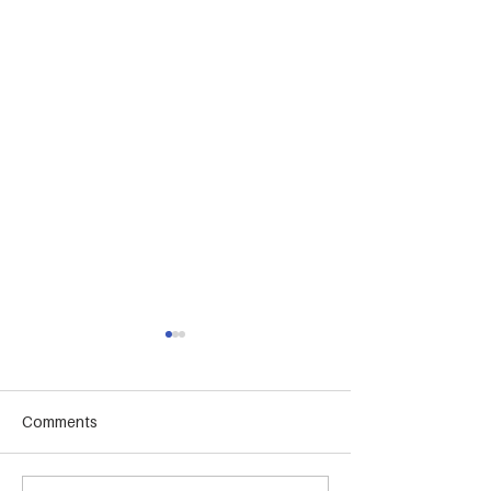
Comments