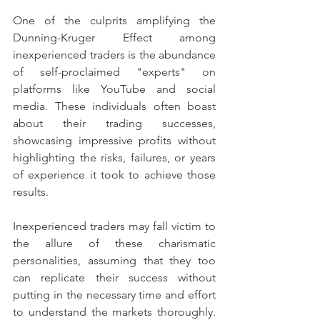
One of the culprits amplifying the 
Dunning-Kruger Effect among 
inexperienced traders is the abundance 
of self-proclaimed "experts" on 
platforms like YouTube and social 
media. These individuals often boast 
about their trading successes, 
showcasing impressive profits without 
highlighting the risks, failures, or years 
of experience it took to achieve those 
results.
Inexperienced traders may fall victim to 
the allure of these charismatic 
personalities, assuming that they too 
can replicate their success without 
putting in the necessary time and effort 
to understand the markets thoroughly. 