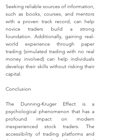
Seeking reliable sources of information, 
such as books, courses, and mentors 
with a proven track record, can help 
novice traders build a strong 
foundation. Additionally, gaining real-
world experience through paper 
trading (simulated trading with no real 
money involved) can help individuals 
develop their skills without risking their 
capital.
Conclusion
The Dunning-Kruger Effect is a 
psychological phenomenon that has a 
profound impact on modern 
inexperienced stock traders. The 
accessibility of trading platforms and 