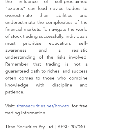
the influence of self-proclaimed 
"experts" can lead novice traders to 
overestimate their abilities and 
underestimate the complexities of the 
financial markets. To navigate the world 
of stock trading successfully, individuals 
must prioritise education, self-
awareness, and a realistic 
understanding of the risks involved. 
Remember that trading is not a 
guaranteed path to riches, and success 
often comes to those who combine 
knowledge with discipline and 
patience.
Visit: 
titansecurities.net/how-to
 for free 
trading information.
Titan Securities Pty Ltd | AFSL: 307040 | 