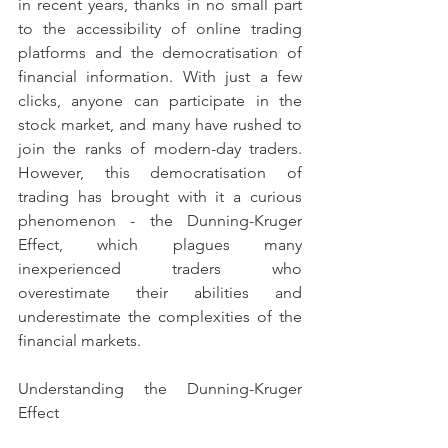
in recent years, thanks in no small part 
to the accessibility of online trading 
platforms and the democratisation of 
financial information. With just a few 
clicks, anyone can participate in the 
stock market, and many have rushed to 
join the ranks of modern-day traders. 
However, this democratisation of 
trading has brought with it a curious 
phenomenon - the Dunning-Kruger 
Effect, which plagues many 
inexperienced traders who 
overestimate their abilities and 
underestimate the complexities of the 
financial markets.
Understanding the Dunning-Kruger 
Effect