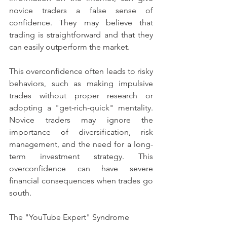
novice traders a false sense of 
confidence. They may believe that 
trading is straightforward and that they 
can easily outperform the market.
This overconfidence often leads to risky 
behaviors, such as making impulsive 
trades without proper research or 
adopting a "get-rich-quick" mentality. 
Novice traders may ignore the 
importance of diversification, risk 
management, and the need for a long-
term investment strategy. This 
overconfidence can have severe 
financial consequences when trades go 
south.
The "YouTube Expert" Syndrome