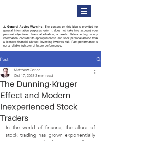
Titan Securities
⚠️
General Advice Warning:
The content on this blog is provided for
general information purposes only. It does not take into account your
personal objectives, financial situation, or needs. Before acting on any
information, consider its appropriateness and seek personal advice from
a licensed financial adviser. Investing involves risk. Past performance is
not a reliable indicator of future performance.
Post
Matthew Corica
Oct 17, 2023
3 min read
The Dunning-Kruger
Effect and Modern
Inexperienced Stock
Traders
In the world of finance, the allure of 
stock trading has grown exponentially 