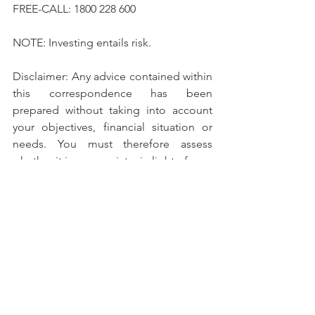
FREE-CALL: 1800 228 600
NOTE: Investing entails risk.
Disclaimer: Any advice contained within 
this correspondence has been 
prepared without taking into account 
your objectives, financial situation or 
needs. You must therefore assess 
whether it is appropriate, in light of your 
own individual objectives, financial 
situation or needs, to act upon any such 
advice.
Titan Securities Pty Ltd is solely 
Australian owned and operated.