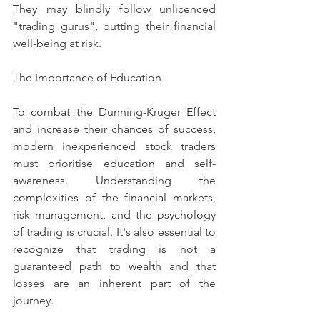
They may blindly follow unlicenced 
"trading gurus", putting their financial 
well-being at risk.
The Importance of Education
To combat the Dunning-Kruger Effect 
and increase their chances of success, 
modern inexperienced stock traders 
must prioritise education and self-
awareness. Understanding the 
complexities of the financial markets, 
risk management, and the psychology 
of trading is crucial. It's also essential to 
recognize that trading is not a 
guaranteed path to wealth and that 
losses are an inherent part of the 
journey.