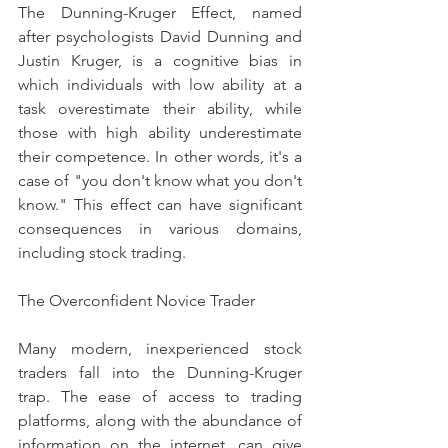
The Dunning-Kruger Effect, named 
after psychologists David Dunning and 
Justin Kruger, is a cognitive bias in 
which individuals with low ability at a 
task overestimate their ability, while 
those with high ability underestimate 
their competence. In other words, it's a 
case of "you don't know what you don't 
know." This effect can have significant 
consequences in various domains, 
including stock trading.
The Overconfident Novice Trader
Many modern, inexperienced stock 
traders fall into the Dunning-Kruger 
trap. The ease of access to trading 
platforms, along with the abundance of 
information on the internet, can give 