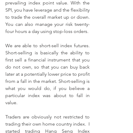
prevailing index point value. With the 
SPI, you have leverage and the flexibility 
to trade the overall market up or down. 
You can also manage your risk twenty-
four hours a day using stop-loss orders.
We are able to short-sell index futures. 
Short-selling is basically the ability to 
first sell a financial instrument that you 
do not own, so that you can buy back 
later at a potentially lower price to profit 
from a fall in the market. Short-selling is 
what you would do, if you believe a 
particular index was about to fall in 
value.
Traders are obviously not restricted to 
trading their own home country index.  I 
started trading Hang Seng Index 