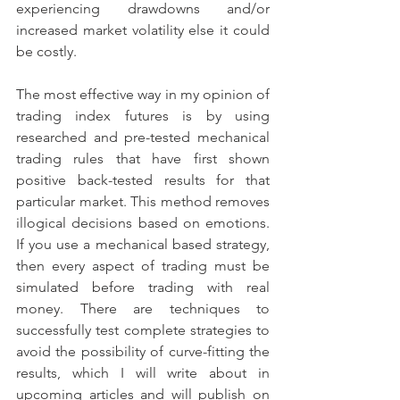
experiencing drawdowns and/or 
increased market volatility else it could 
be costly. 
The most effective way in my opinion of 
trading index futures is by using 
researched and pre-tested mechanical 
trading rules that have first shown 
positive back-tested results for that 
particular market. This method removes 
illogical decisions based on emotions. 
If you use a mechanical based strategy, 
then every aspect of trading must be 
simulated before trading with real 
money. There are techniques to 
successfully test complete strategies to 
avoid the possibility of curve-fitting the 
results, which I will write about in 
upcoming articles and will publish on 