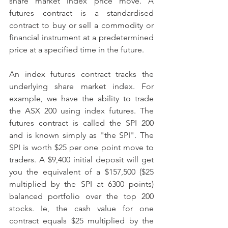
share market index price move. A 
futures contract is a standardised 
contract to buy or sell a commodity or 
financial instrument at a predetermined 
price at a specified time in the future.   
An index futures contract tracks the 
underlying share market index. For 
example, we have the ability to trade 
the ASX 200 using index futures. The 
futures contract is called the SPI 200 
and is known simply as "the SPI". The 
SPI is worth $25 per one point move to 
traders. A $9,400 initial deposit will get 
you the equivalent of a $157,500 ($25 
multiplied by the SPI at 6300 points) 
balanced portfolio over the top 200 
stocks. Ie, the cash value for one 
contract equals $25 multiplied by the 