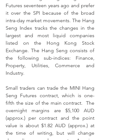
Futures seventeen years ago and prefer 
it over the SPI because of the broad 
intra-day market movements. The Hang 
Seng Index tracks the changes in the 
largest and most liquid companies 
listed on the Hong Kong Stock 
Exchange. The Hang Seng consists of 
the following sub-indices: Finance, 
Property, Utilities, Commerce and 
Industry.  
Small traders can trade the MINI Hang 
Seng Futures contract, which is one-
fifth the size of the main contract.  The 
overnight margins are $5,100 AUD 
(approx.) per contract and the point 
value is about $1.82 AUD (approx.) at 
the time of writing, but will change 