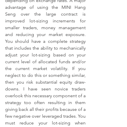
depending on exchange rates. A major 
advantage of using the MINI Hang 
Seng over the large contract is 
improved lot-sizing increments for 
smaller traders, money management 
and reducing your market exposure. 
You should have a complete strategy 
that includes the ability to mechanically 
adjust your lot-sizing based on your 
current level of allocated funds and/or 
the current market volatility. If you 
neglect to do this or something similar, 
then you risk substantial equity draw-
downs. I have seen novice traders 
overlook this necessary component of a 
strategy too often resulting in them 
giving back all their profits because of a 
few negative over leveraged trades. You 
must reduce your lot-sizing when 