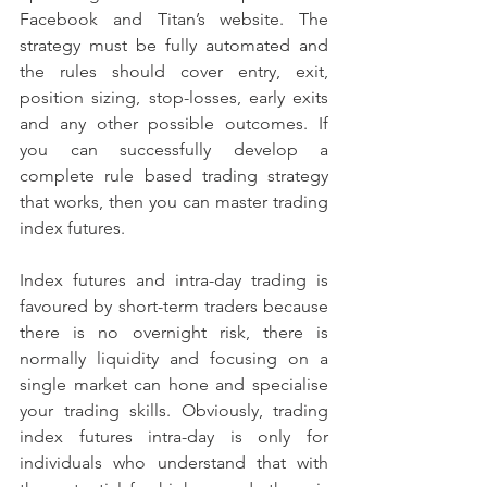
Facebook and Titan’s website. The 
strategy must be fully automated and 
the rules should cover entry, exit, 
position sizing, stop-losses, early exits 
and any other possible outcomes. If 
you can successfully develop a 
complete rule based trading strategy 
that works, then you can master trading 
index futures.
Index futures and intra-day trading is 
favoured by short-term traders because 
there is no overnight risk, there is 
normally liquidity and focusing on a 
single market can hone and specialise 
your trading skills. Obviously, trading 
index futures intra-day is only for 
individuals who understand that with 