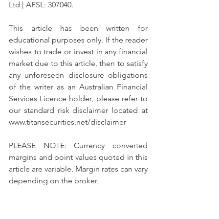
Ltd | AFSL: 307040.
This article has been written for 
educational purposes only. If the reader 
wishes to trade or invest in any financial 
market due to this article, then to satisfy 
any unforeseen disclosure obligations 
of the writer as an Australian Financial 
Services Licence holder, please refer to 
our standard risk disclaimer located at 
www.titansecurities.net/disclaimer 
PLEASE NOTE: Currency converted 
margins and point values quoted in this 
article are variable. Margin rates can vary 
depending on the broker.
12th May 2019