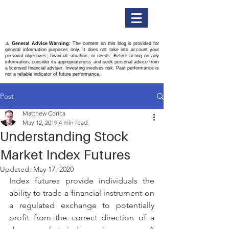
Titan Securities
⚠️
General Advice Warning:
The content on this blog is provided for
general information purposes only. It does not take into account your
personal objectives, financial situation, or needs. Before acting on any
information, consider its appropriateness and seek personal advice from
a licensed financial adviser. Investing involves risk. Past performance is
not a reliable indicator of future performance.
Post
Matthew Corica
May 12, 2019
4 min read
Understanding Stock
Market Index Futures
Updated:
May 17, 2020
Index futures provide individuals the 
ability to trade a financial instrument on 
a regulated exchange to potentially 
profit from the correct direction of a 