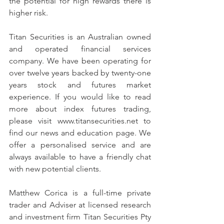
the potential for high rewards there is 
higher risk.
Titan Securities is an Australian owned 
and operated financial services 
company. We have been operating for 
over twelve years backed by twenty-one 
years stock and futures market 
experience. If you would like to read 
more about index futures trading, 
please visit www.titansecurities.net to 
find our news and education page. We 
offer a personalised service and are 
always available to have a friendly chat 
with new potential clients.
Matthew Corica is a full-time private 
trader and Adviser at licensed research 
and investment firm Titan Securities Pty 