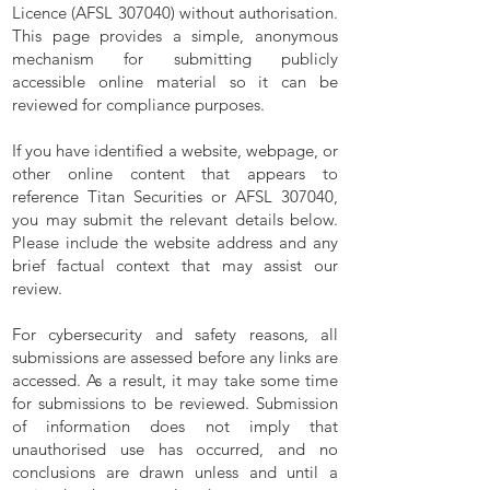
Licence (AFSL 307040) without authorisation.
This page provides a simple, anonymous
mechanism for submitting publicly
accessible online material so it can be
reviewed for compliance purposes.
If you have identified a website, webpage, or
other online content that appears to
reference Titan Securities or AFSL 307040,
you may submit the relevant details below.
Please include the website address and any
brief factual context that may assist our
review.
For cybersecurity and safety reasons, all
submissions are assessed before any links are
accessed. As a result, it may take some time
for submissions to be reviewed. Submission
of information does not imply that
unauthorised use has occurred, and no
conclusions are drawn unless and until a