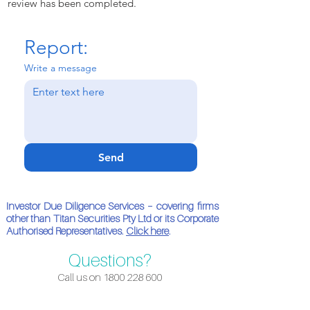
review has been completed.
Report:
Write a message
Send
Investor Due Diligence Services – covering firms
other than Titan Securities Pty Ltd or its Corporate
Authorised Representatives.
Click here
.
Questions?
Call us on
1800 228 600