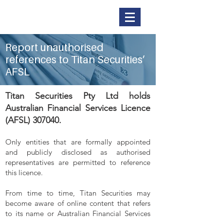
Titan Securities
Report unauthorised
references to Titan Securities’
AFSL
Titan Securities Pty Ltd holds
Australian Financial Services Licence
(AFSL) 307040.
Only entities that are formally appointed
and publicly disclosed as authorised
representatives are permitted to reference
this licence.
From time to time, Titan Securities may
become aware of online content that refers
to its name or Australian Financial Services